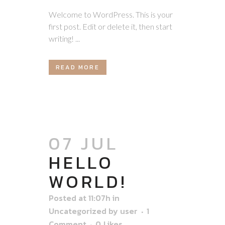
Welcome to WordPress. This is your
first post. Edit or delete it, then start
writing! ...
READ MORE
07 JUL
HELLO
WORLD!
Posted at 11:07h
in
Uncategorized
by
user
1
Comment
0
Likes