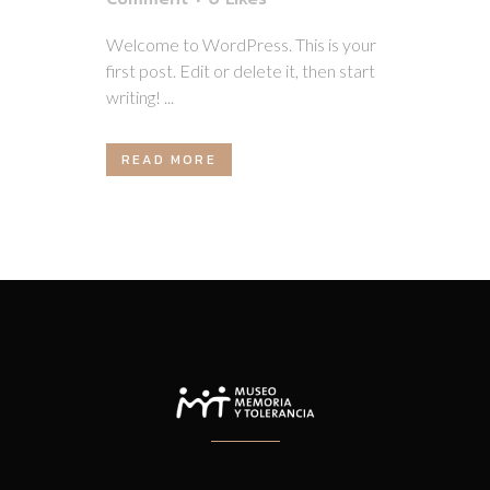
Welcome to WordPress. This is your
first post. Edit or delete it, then start
writing! ...
READ MORE