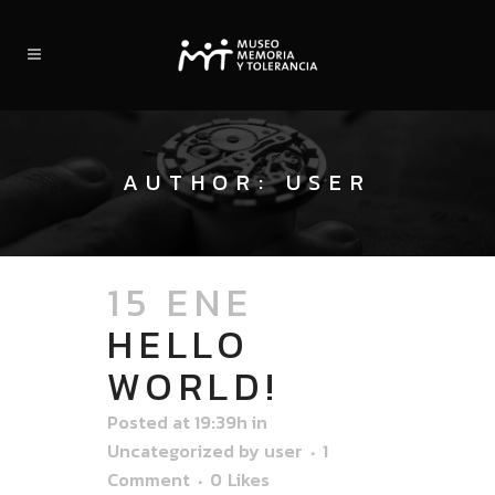
AUTHOR: USER
15 ENE
HELLO
WORLD!
Posted at 19:39h
in
Uncategorized
by
user
1
Comment
0
Likes