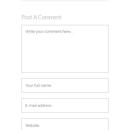
Post A Comment