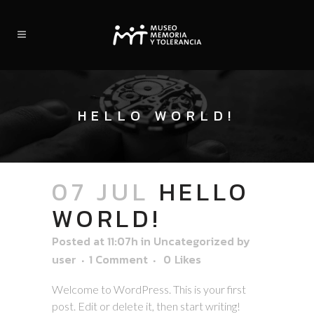
HELLO WORLD!
07 JUL
HELLO
WORLD!
Posted at 11:07h
in
Uncategorized
by
user
1 Comment
0
Likes
Welcome to WordPress. This is your first
post. Edit or delete it, then start writing!