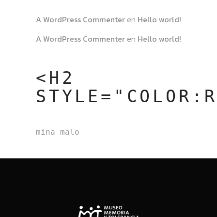
A WordPress Commenter
en
Hello world!
A WordPress Commenter
en
Hello world!
<H2
STYLE="COLOR:
mina malo