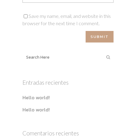
Save my name, email, and website in this
browser for the next time I comment.
Entradas recientes
Hello world!
Hello world!
Comentarios recientes