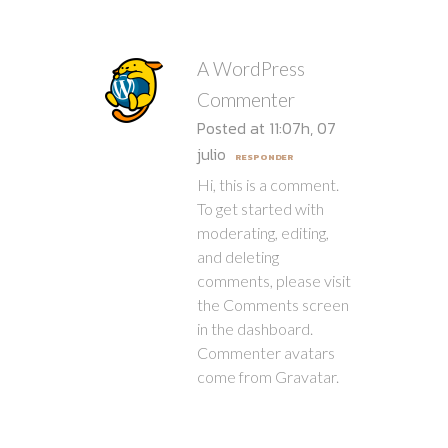
A WordPress
Commenter
Posted at 11:07h, 07
julio
RESPONDER
Hi, this is a comment.
To get started with
moderating, editing,
and deleting
comments, please visit
the Comments screen
in the dashboard.
Commenter avatars
come from
Gravatar
.