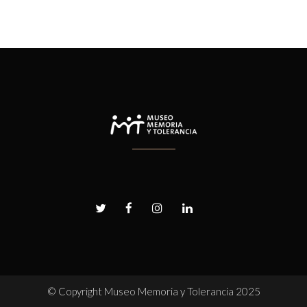
© Copyright
Museo Memoria y Tolerancia 2025