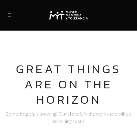
GREAT THINGS
ARE ON THE
HORIZON
Something big is brewing! Our store is in the works and will be
launching soon!