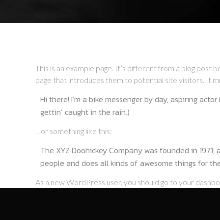
This is an example page. It’s different from a blog post b
page that introduces them to potential site visitors. It mi
Hi there! I’m a bike messenger by day, aspiring actor 
gettin’ caught in the rain.)
…or something like this:
The XYZ Doohickey Company was founded in 1971, and
people and does all kinds of awesome things for t
As a new WordPress user, you should go to
your dashb