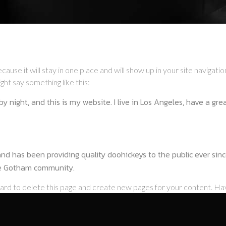
ecause it will stay in one place and will show up in your site naviga
ght say something like this:
by night, and this is my website. I live in Los Angeles, have a gr
 has been providing quality doohickeys to the public ever sinc
he Gotham community.
oard
to delete this page and create new pages for your content. Ha