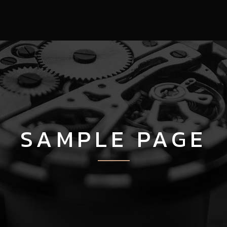
SAMPLE PAGE