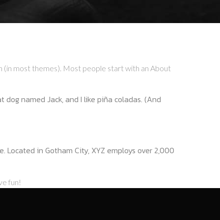
tion (in most themes). Most people start with an About
eat dog named Jack, and I like piña coladas. (And
e. Located in Gotham City, XYZ employs over 2,000
ve fun!