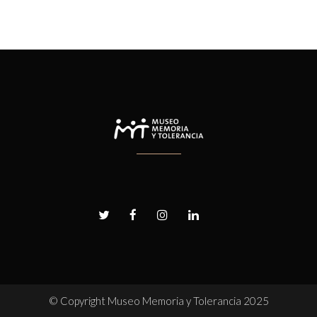
© Copyright
Museo Memoria y Tolerancia 2025