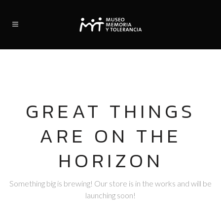
GREAT THINGS
ARE ON THE
HORIZON
Something big is brewing! Our store is in the works and will be
launching soon!