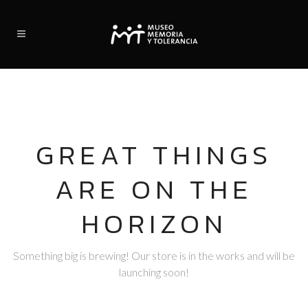
GREAT THINGS
ARE ON THE
HORIZON
Something big is brewing! Our store is in the works and will be
launching soon!