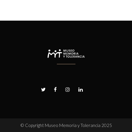
© Copyright
Museo Memoria y Tolerancia 2025