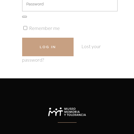
Remember me
Lost your
password?