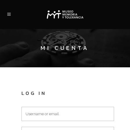
MI CUENTA
LOG IN