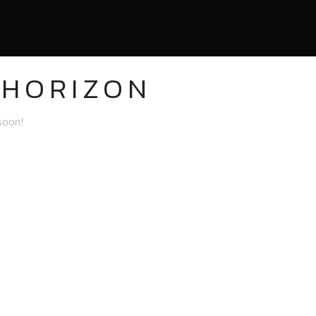
 HORIZON
 soon!