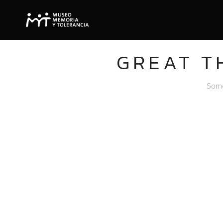
GREAT T
Somet