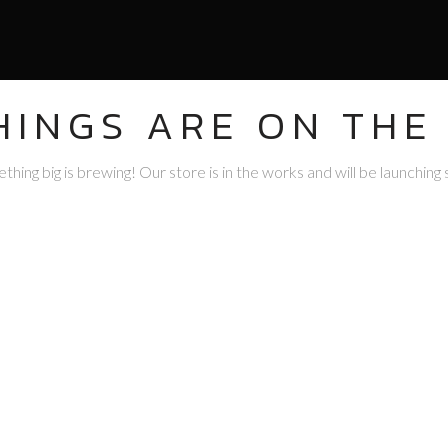
HINGS ARE ON THE
hing big is brewing! Our store is in the works and will be launching