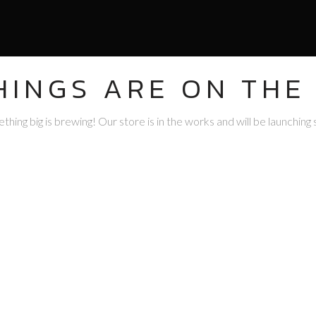
HINGS ARE ON THE
hing big is brewing! Our store is in the works and will be launching