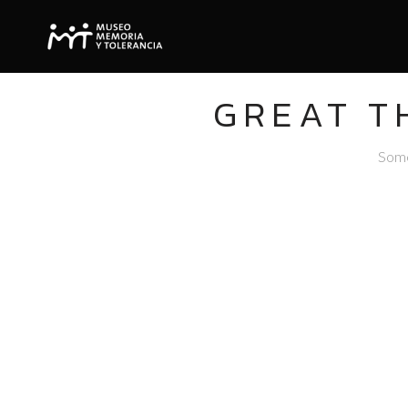
GREAT T
Somet