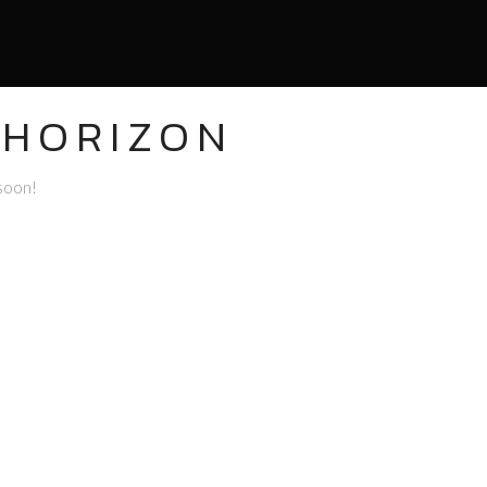
 HORIZON
 soon!